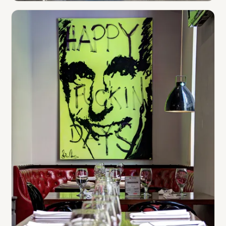
Auto Dealerships