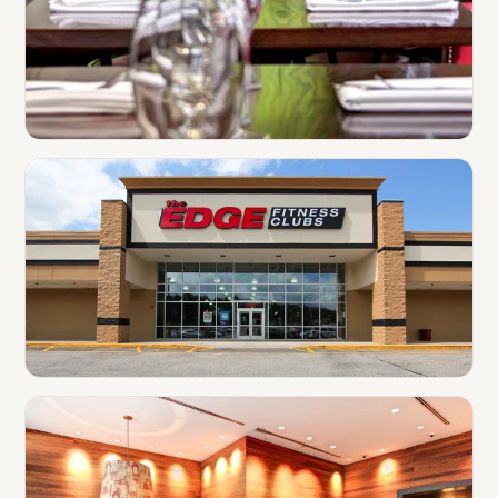
Restaurants
Gyms & Fitness