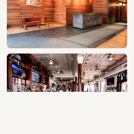
Hotels & Apartments