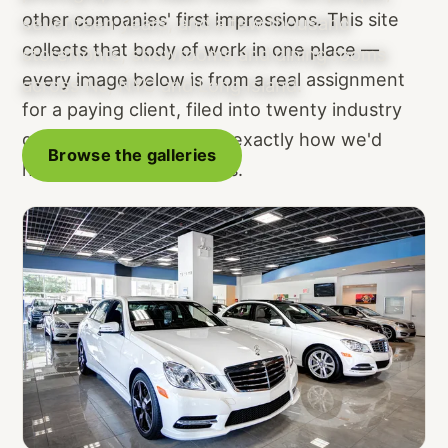
other companies' first impressions. This site
seventeen years, and a few thousand
collects that body of work in one place —
storefronts, showrooms and dining rooms
every image below is from a real assignment
across NJ, NYC and Long Island.
for a paying client, filed into twenty industry
galleries so you can see exactly how we'd
Browse the galleries
handle a space like yours.