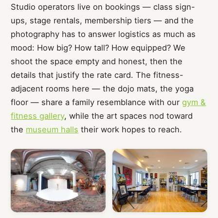
Studio operators live on bookings — class sign-
ups, stage rentals, membership tiers — and the
photography has to answer logistics as much as
mood: How big? How tall? How equipped? We
shoot the space empty and honest, then the
details that justify the rate card. The fitness-
adjacent rooms here — the dojo mats, the yoga
floor — share a family resemblance with our
gym &
fitness gallery
, while the art spaces nod toward
the
museum halls
their work hopes to reach.