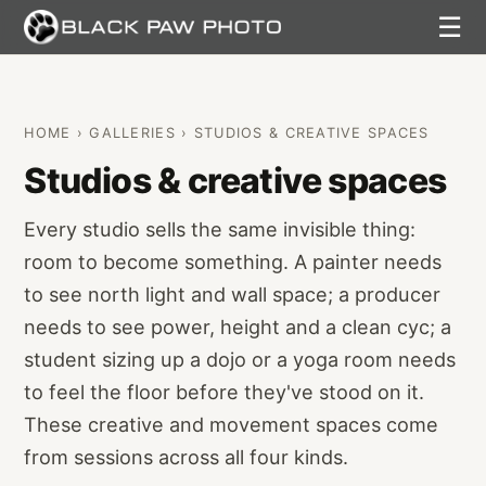
☰
HOME
›
GALLERIES
› STUDIOS & CREATIVE SPACES
Studios & creative spaces
Every studio sells the same invisible thing:
room to become something. A painter needs
to see north light and wall space; a producer
needs to see power, height and a clean cyc; a
student sizing up a dojo or a yoga room needs
to feel the floor before they've stood on it.
These creative and movement spaces come
from sessions across all four kinds.