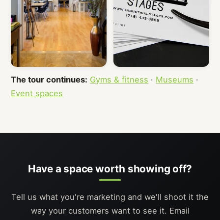
The tour continues:
Gyms & fitness
·
Museums
·
Event spaces
Have a space worth showing off?
Tell us what you're marketing and we'll shoot it the
way your customers want to see it. Email