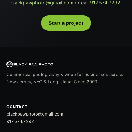
blackpawphoto@gmail.com
or call
917.574.7292
.
Start a project
Commercial photography & video for businesses across
New Jersey, NYC & Long Island. Since 2009.
CONTACT
blackpawphoto@gmail.com
917.574.7292